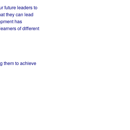
r future leaders to
hat they can lead
lopment has
arners of different
ing them to achieve