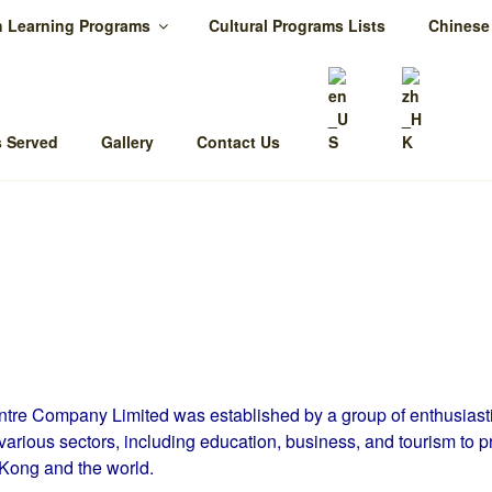
h Learning Programs
Cultural Programs Lists
Chinese
HONG KONG CQ CENT
ltural Intelligence is your key to success
 Served
Gallery
Contact Us
re Company Limited was established by a group of enthusiasti
various sectors, including education, business, and tourism to p
Kong and the world.