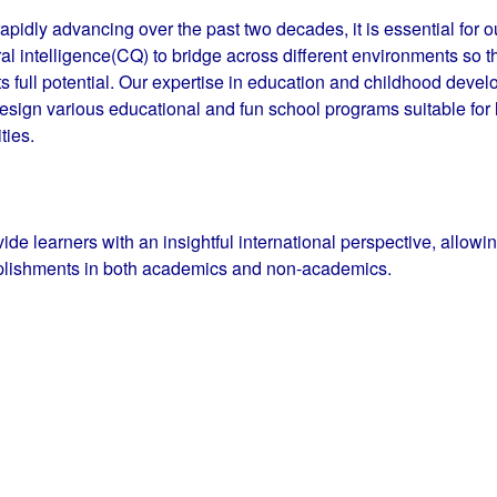
apidly advancing over the past two decades, it is essential for ou
al intelligence(CQ) to bridge across different environments so t
ts full potential. Our expertise in education and childhood deve
ign various educational and fun school programs suitable for le
ities.
ovide learners with an insightful international perspective, allow
lishments in both academics and non-academics.