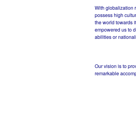
With globalization r
possess high cultur
the world towards i
empowered us to des
abilities or national
Our vision is to pr
remarkable accomp