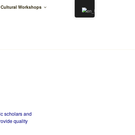
 Cultural Workshops
ER
c scholars and
rovide quality