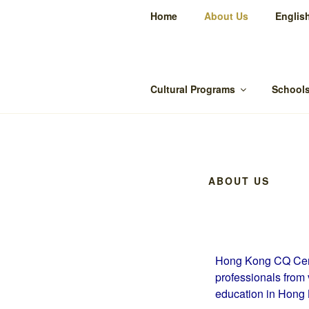
Home
About Us
Englis
Cu
Cultural Programs
Schools
ABOUT US
Hong Kong CQ Cent
professionals from 
education in Hong 